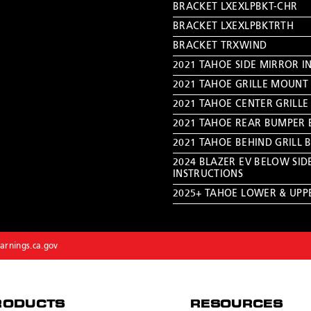
BRACKET LXEXLPBKT-CHR
BRACKET LXEXLPBKTRTH
BRACKET TRXWIND
2021 TAHOE SIDE MIRROR I
2021 TAHOE GRILLE MOUNT 
2021 TAHOE CENTER GRILLE
2021 TAHOE REAR BUMPER 
2021 TAHOE BEHIND GRILL 
2024 BLAZER EV BELOW SID
INSTRUCTIONS
2025+ TAHOE LOWER & UPPE
rnings.ca.gov
RODUCTS
RESOURCES