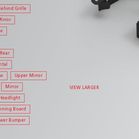
Behind Grille
Mirror
le
 Rear
ntal
ow
Upper Mirror
Mirror
VIEW LARGER
Headlight
nning Board
ower Bumper