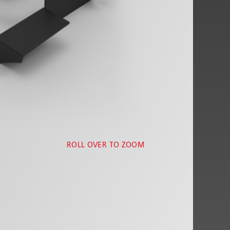
ROLL OVER TO ZOOM