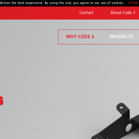
deliver the best experience. By using this site, you agree to our use of cookies.
LEARN
Contact
About Code 3
WHY CODE 3
PRODUCTS
Code 3 Connect™
Welcome to Code 3, the safety company driven by pride, performance, and people. Discover how we've earned the trust of operators for more than 45 years.
Compartment Lighting
S
* Required