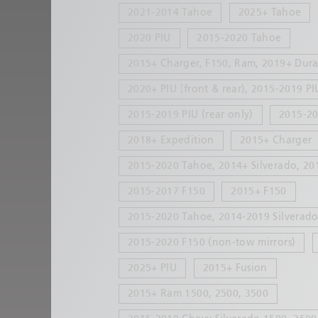
2021-2014 Tahoe
2025+ Tahoe
2020 PIU
2015-2020 Tahoe
2015+ Charger, F150, Ram, 2019+ Dur
2020+ PIU (front & rear), 2015-2019 PI
2015-2019 PIU (rear only)
2015-20
2018+ Expedition
2015+ Charger
2015-2020 Tahoe, 2014+ Silverado, 20
2015-2017 F150
2015+ F150
2015-2020 Tahoe, 2014-2019 Silverado 
2015-2020 F150 (non-tow mirrors)
2025+ PIU
2015+ Fusion
2015+ Ram 1500, 2500, 3500