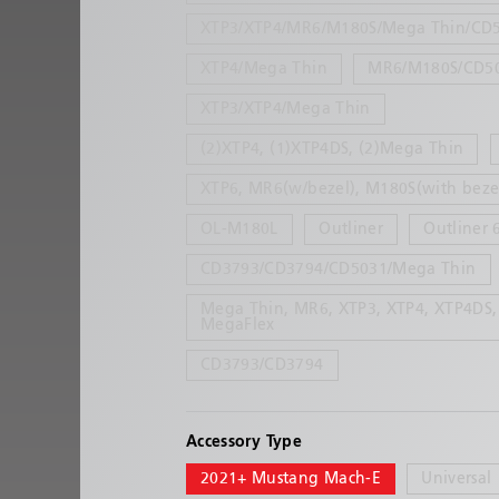
XTP3/XTP4/MR6/M180S/Mega Thin/CD
XTP4/Mega Thin
MR6/M180S/CD5
XTP3/XTP4/Mega Thin
(2)XTP4, (1)XTP4DS, (2)Mega Thin
XTP6, MR6(w/bezel), M180S(with beze
OL-M180L
Outliner
Outliner 
CD3793/CD3794/CD5031/Mega Thin
Mega Thin, MR6, XTP3, XTP4, XTP4DS,
MegaFlex
CD3793/CD3794
Accessory Type
2021+ Mustang Mach-E
Universal