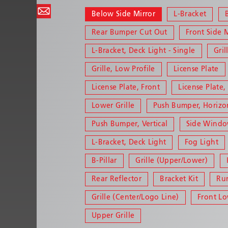
Below Side Mirror
L-Bracket
Rear Bumper Cut Out
Front Side 
L-Bracket, Deck Light - Single
Gril
Grille, Low Profile
License Plate
License Plate, Front
License Plate,
Lower Grille
Push Bumper, Horizo
Push Bumper, Vertical
Side Wind
L-Bracket, Deck Light
Fog Light
B-Pillar
Grille (Upper/Lower)
Rear Reflector
Bracket Kit
Ru
Grille (Center/Logo Line)
Front L
Upper Grille