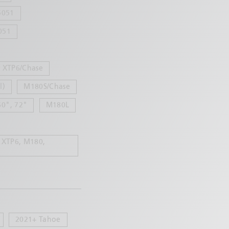
5051
051
XTP6/Chase
l)
M180S/Chase
60", 72"
M180L
 XTP6, M180,
2021+ Tahoe