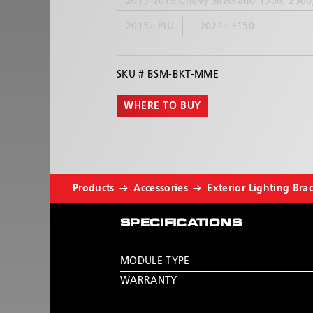
2015-2019 Chevy Silverado 1500, 2500
2015+ PIU
2024+ F150
SKU #
BSM-BKT-MME
WHERE TO BUY
Products
Accessories
Exterior Lighting Bra
SPECIFICATIONS
MODULE TYPE
WARRANTY