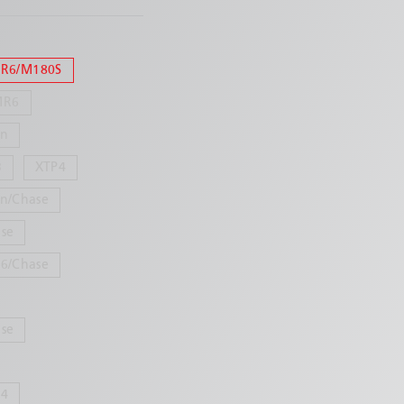
R6/M180S
MR6
in
3
XTP4
n/Chase
se
6/Chase
se
24