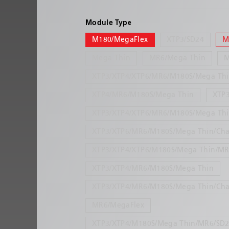
Module Type
M180/MegaFlex
XTP3/SD24
M
Mega Thin
MR6/Mega Thin
XTP3/XTP4/XTP6/MR6/M180S/Mega Th
XTP4/MR6/M180S/Mega Thin
XTP
XTP3/XTP4/XTP6/MR6/M180S/Mega Thi
XTP3/XTP6/MR6/M180S/Mega Thin/Cha
XTP3/XTP4/XTP6/M180S/Mega Thin/MR
XTP3/XTP4/MR6/M180S/Mega Thin
XTP3/XTP4/MR6/M180S/Mega Thin/Cha
MR6/MegaFlex
XTP3/XTP4/M180S/Mega Thin/MR6/SD