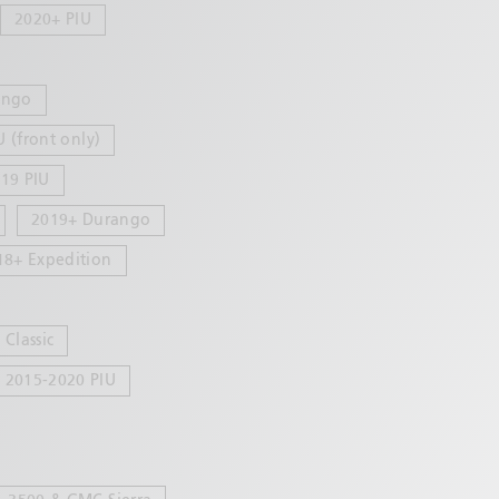
2020+ PIU
ango
U (front only)
19 PIU
2019+ Durango
18+ Expedition
Classic
2015-2020 PIU