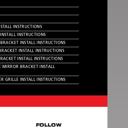
NSTALL INSTRUCTIONS
INSTALL INSTRUCTIONS
 BRACKET INSTALL INSTRUCTIONS
BRACKET INSTALL INSTRUCTIONS
BRACKET INSTALL INSTRUCTIONS
E MIRROR BRACKET INSTALL
R GRILLE INSTALL INSTRUCTIONS
FOLLOW