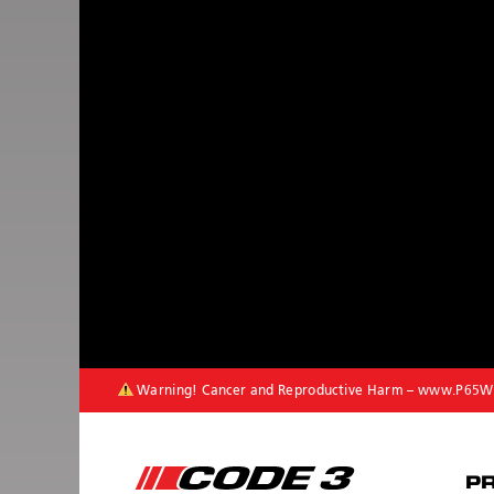
Warning! Cancer and Reproductive Harm –
www.P65Wa
P