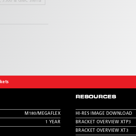
, 3500 & GMC Sierra
ckets
RESOURCES
M180/MEGAFLEX
HI-RES IMAGE DOWNLOAD
1 YEAR
BRACKET OVERVIEW XTP3
BRACKET OVERVIEW XT3