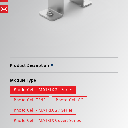
SEND
Product Description
Photo Cell - MATRIX for 21 Series Lightbar. Provides
Module Type
an auto-dimming capability to lightbar.
Photo Cell - MATRIX 21 Series
Photo Cell TR/IF
Photo Cell CC
Photo Cell - MATRIX 27 Series
Photo Cell - MATRIX Covert Series