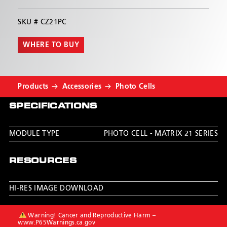
SKU #
CZ21PC
WHERE TO BUY
Products
Accessories
Photo Cells
SPECIFICATIONS
MODULE TYPE
PHOTO CELL - MATRIX 21 SERIES
RESOURCES
HI-RES IMAGE DOWNLOAD
Warning! Cancer and Reproductive Harm –
www.P65Warnings.ca.gov