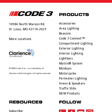
PRODUCTS
Accessories
10986 North Warson Rd.
Area Lighting
St. Louis, MO 63114-2029
Beacons
Code 3 Connect™
More Locations
Compartment Lighting
Exterior Lighting
Interior Lighting
Lightbars
Matrix® System
Minibars
© 2026 Code 3 Inc. is a subsidiary of
Motorcycles
Clarience Technologies. All rights reserved.
Perimeter Lighting
Sirens & Speakers
Traffic Stiks
NEW Products
RESOURCES
FOLLOW
Subscribe