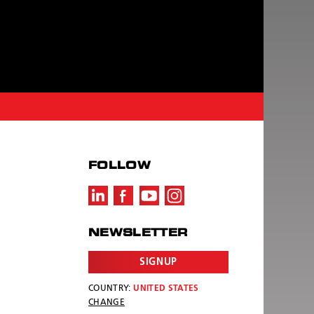
FOLLOW
NEWSLETTER
SIGNUP
COUNTRY:
UNITED STATES
CHANGE