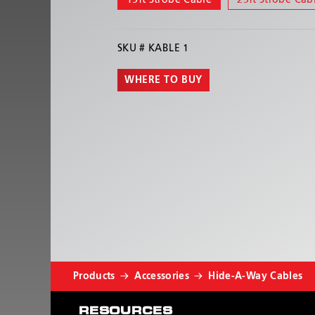
15ft Strobe Cable
25ft Strobe Cab
SKU #
KABLE 1
WHERE TO BUY
Products
Accessories
Hide-A-Way Cables
RESOURCES