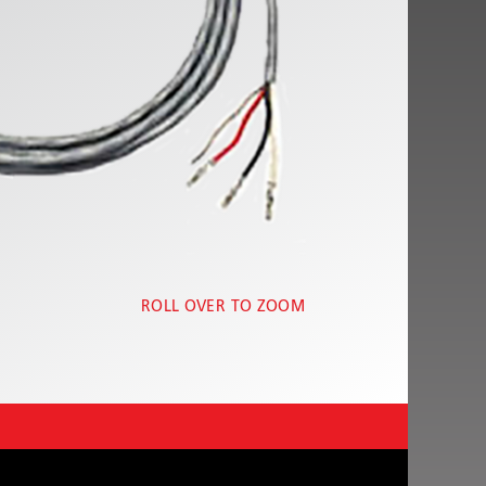
ROLL OVER TO ZOOM