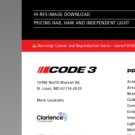
HI-RES IMAGE DOWNLOAD
PRICING HAB, HAW AND INDEPENDENT LIGHT
Warning! Cancer and Reproductive Harm –
www.P65Wa
P
Acce
10986 North Warson Rd.
Area
St. Louis, MO 63114-2029
Bea
Cod
More Locations
Com
Exte
Inte
Ligh
Mat