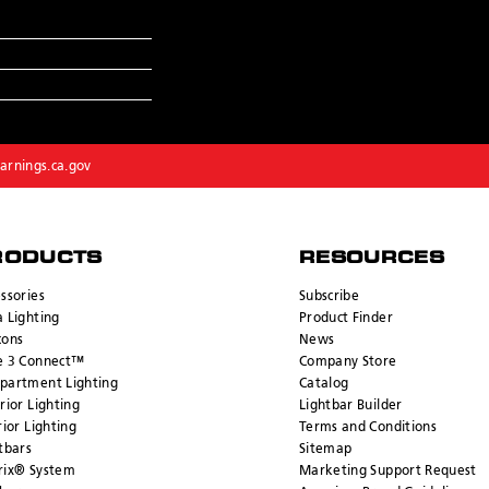
rnings.ca.gov
RODUCTS
RESOURCES
ssories
Subscribe
 Lighting
Product Finder
cons
News
e 3 Connect™
Company Store
partment Lighting
Catalog
rior Lighting
Lightbar Builder
rior Lighting
Terms and Conditions
tbars
Sitemap
rix® System
Marketing Support Request