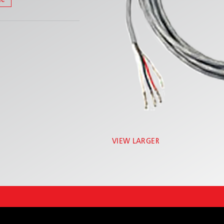
le
VIEW LARGER