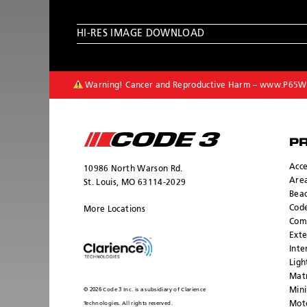
HI-RES IMAGE DOWNLOAD
Warning! Cancer and Reproductive Harm –
www.P65Wa
P
Acce
10986 North Warson Rd.
Area
St. Louis, MO 63114-2029
Bea
Cod
More Locations
Com
Exte
Inte
Ligh
Mat
Mini
© 2026 Code 3 Inc. is a subsidiary of Clarience
Moto
Technologies. All rights reserved.