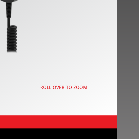
ROLL OVER TO ZOOM