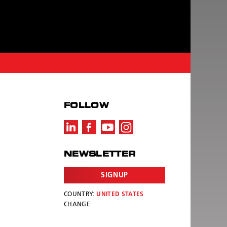
FOLLOW
NEWSLETTER
SIGNUP
COUNTRY:
UNITED STATES
CHANGE