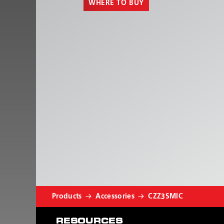
WHERE TO BUY
Products
Accessories
CZZ3SMIC
RESOURCES