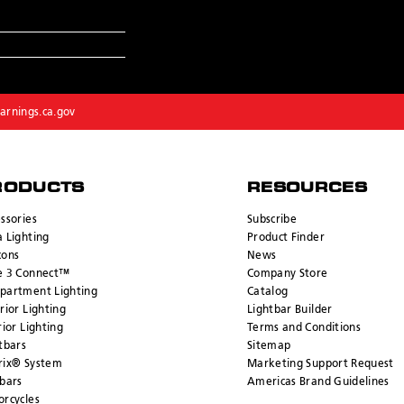
rnings.ca.gov
RODUCTS
RESOURCES
ssories
Subscribe
 Lighting
Product Finder
cons
News
e 3 Connect™
Company Store
partment Lighting
Catalog
rior Lighting
Lightbar Builder
rior Lighting
Terms and Conditions
tbars
Sitemap
rix® System
Marketing Support Request
bars
Americas Brand Guidelines
rcycles