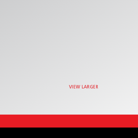
VIEW LARGER