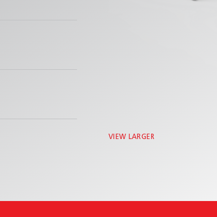
VIEW LARGER