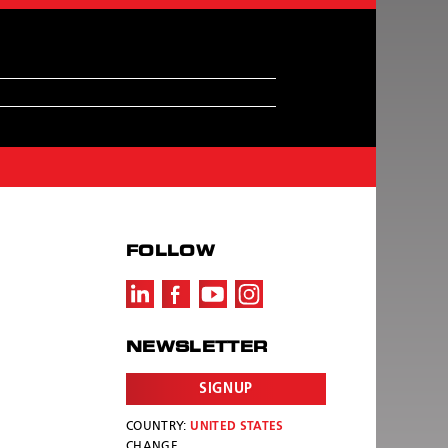
FOLLOW
NEWSLETTER
SIGNUP
COUNTRY:
UNITED STATES
CHANGE