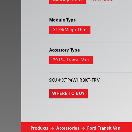
MidHigh Roof
Low Roof
Module Type
XTP4/Mega Thin
Accessory Type
2015+ Transit Van
SKU #
XTP4WHRBKT-TRV
WHERE TO BUY
Products
Accessories
Ford Transit Van