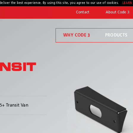
deliver the best experience. By using this site, you agree to our use of cookies.
LEARN
Contact
About Code 3
WHY CODE 3
PRODUCTS
Code 3 Connect™
Welcome to Code 3, the safety company driven by pride, performance, and people. Discover how we've earned the trust of operators for more than 45 years.
Compartment Lighting
NSIT
* Required
+ Transit Van