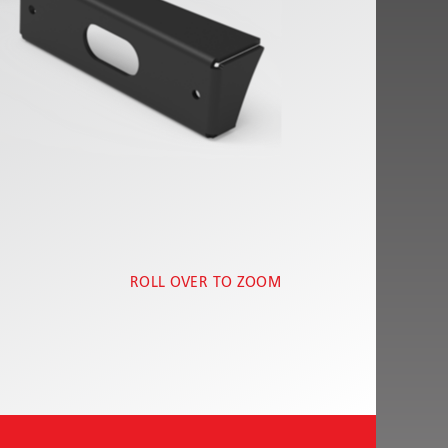
ROLL OVER TO ZOOM