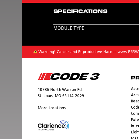
SPECIFICATIONS
MODULE TYPE
Warning! Cancer and Reproductive Harm –
www.P65Wa
P
Acce
10986 North Warson Rd.
Area
St. Louis, MO 63114-2029
Bea
Cod
More Locations
Com
Exte
Inte
Ligh
Mat