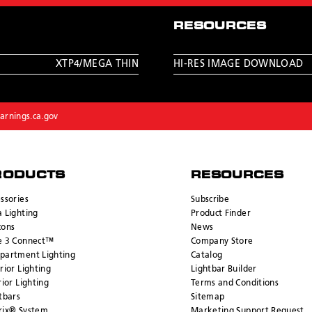
RESOURCES
XTP4/MEGA THIN
HI-RES IMAGE DOWNLOAD
rnings.ca.gov
RODUCTS
RESOURCES
ssories
Subscribe
 Lighting
Product Finder
cons
News
e 3 Connect™
Company Store
partment Lighting
Catalog
rior Lighting
Lightbar Builder
rior Lighting
Terms and Conditions
tbars
Sitemap
rix® System
Marketing Support Request