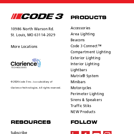
PRODUCTS
Accessories
10986 North Warson Rd.
Area Lighting
St. Louis, MO 63114-2029
Beacons
Code 3 Connect™
More Locations
Compartment Lighting
Exterior Lighting
Interior Lighting
Lightbars
Matrix® System
Minibars
© 2026 Code 3 Inc. is a subsidiary of
Motorcycles
Clarience Technologies. All rights reserved.
Perimeter Lighting
Sirens & Speakers
Traffic Stiks
NEW Products
RESOURCES
FOLLOW
Subscribe