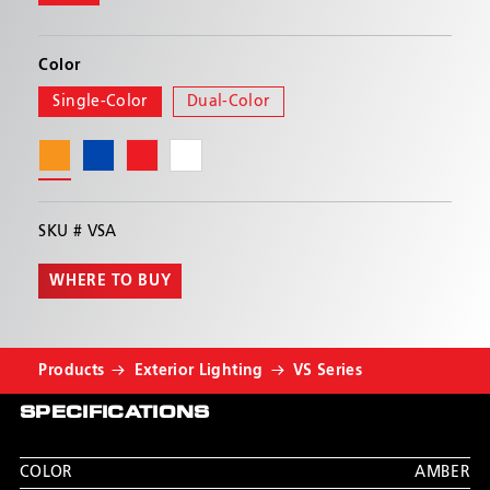
module. All flash patterns are synchronizable with
other Hide-A-Blast™ and the CD3511.
Color
Single-Color
Dual-Color
SKU #
VSA
WHERE TO BUY
Products
Exterior Lighting
VS Series
SPECIFICATIONS
COLOR
AMBER