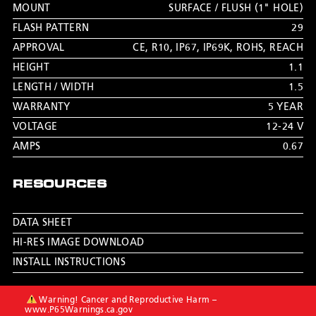
MOUNT
SURFACE / FLUSH (1" HOLE)
FLASH PATTERN
29
APPROVAL
CE
,
R10
,
IP67
,
IP69K
,
ROHS
,
REACH
HEIGHT
1.1
LENGTH / WIDTH
1.5
WARRANTY
5 YEAR
VOLTAGE
12-24 V
AMPS
0.67
RESOURCES
DATA SHEET
HI-RES IMAGE DOWNLOAD
INSTALL INSTRUCTIONS
Warning! Cancer and Reproductive Harm –
www.P65Warnings.ca.gov