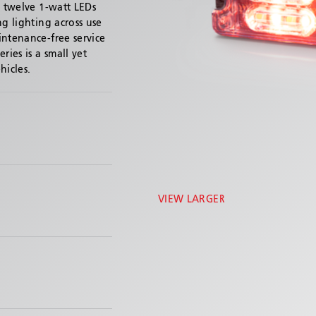
s twelve 1-watt LEDs
ng lighting across use
intenance-free service
ries is a small yet
hicles.
VIEW LARGER