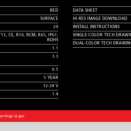
RED
DATA SHEET
SURFACE
HI-RES IMAGE DOWNLOAD
29
INSTALL INSTRUCTIONS
T13
,
CE
,
R10
,
RCM
,
R65
,
IP67
,
SINGLE-COLOR TECH DRAW
ROHS
DUAL-COLOR TECH DRAWIN
1.1
3.3
0.5
5 YEAR
12-24 V
1.4
rnings.ca.gov