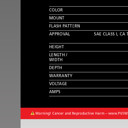
COLOR
MOUNT
FLASH PATTERN
APPROVAL
SAE CLASS I
,
CA 
HEIGHT
LENGTH /
WIDTH
DEPTH
WARRANTY
VOLTAGE
AMPS
Warning! Cancer and Reproductive Harm –
www.P65Wa