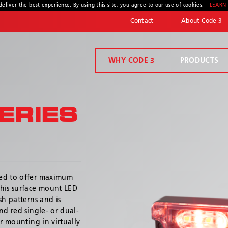
deliver the best experience. By using this site, you agree to our use of cookies.
LEARN
Contact
About Code 3
WHY CODE 3
PRODUCTS
Code 3 Connect™
Welcome to Code 3, the safety company driven by pride, performance, and people. Discover how we've earned the trust of operators for more than 45 years.
Compartment Lighting
ERIES
ned to offer maximum
* Required
This surface mount LED
sh patterns and is
nd red single- or dual-
r mounting in virtually