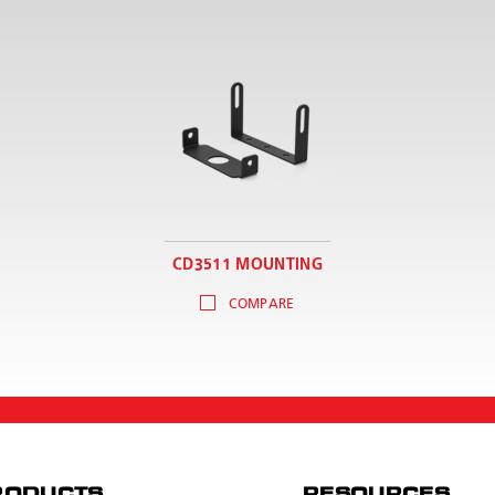
CD3511 MOUNTING
COMPARE