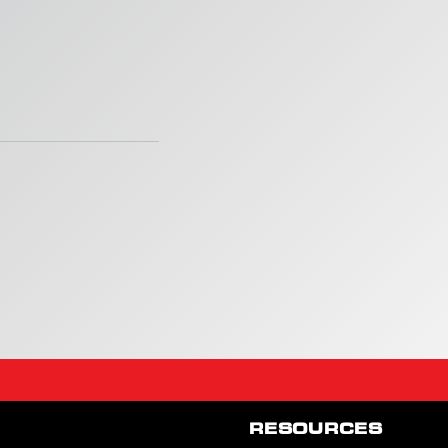
RESOURCES