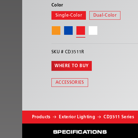
Color
Single-Color
Dual-Color
SKU #
CD3511R
WHERE TO BUY
ACCESSORIES
Products
Exterior Lighting
CD3511 Series
SPECIFICATIONS