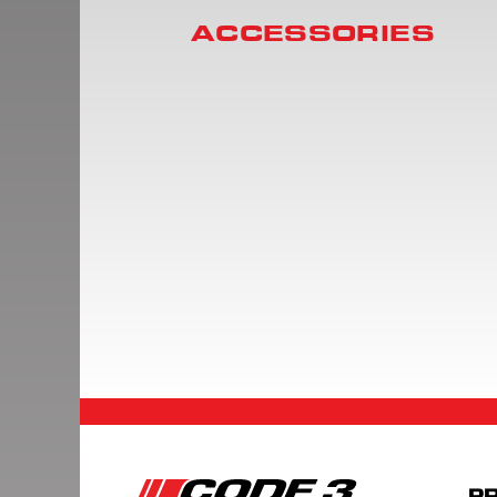
ACCESSORIES