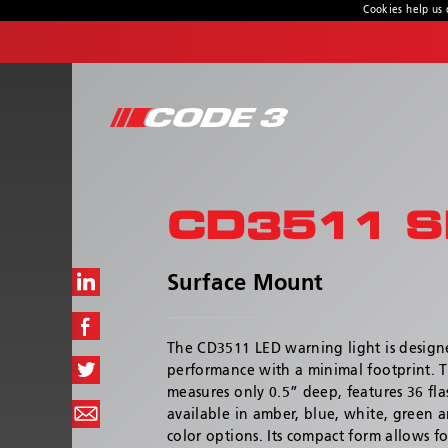
Cookies help us 
CONTACT US
Address
10986 North Warson Rd.
St. Louis, MO 63114-2029
CD3511 S
Customer Service:
(314) 426-2700
Technical Support:
(314) 996-2800
Surface Mount
Hours:
8:00 a.m. - 6:00 p.m
The CD3511 LED warning light is desig
performance with a minimal footprint. 
measures only 0.5” deep, features 36 fla
available in amber, blue, white, green a
color options. Its compact form allows fo