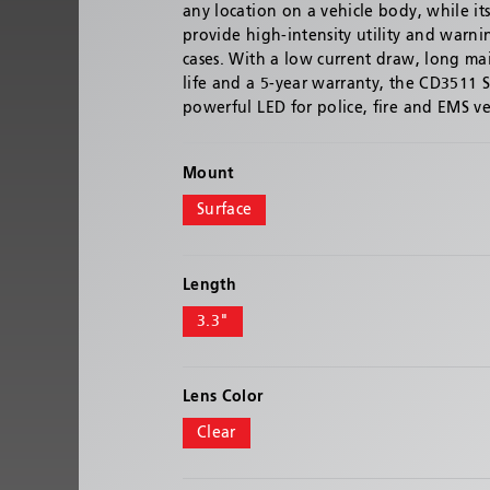
any location on a vehicle body, while it
provide high-intensity utility and warni
cases. With a low current draw, long ma
life and a 5-year warranty, the CD3511 Se
powerful LED for police, fire and EMS ve
Mount
Surface
Length
3.3"
Lens Color
Clear