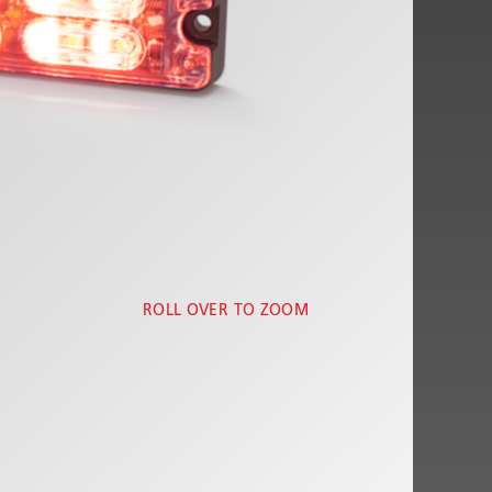
ROLL OVER TO ZOOM