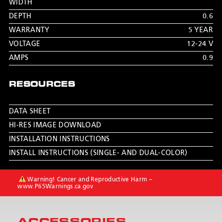
WIDTH
DEPTH
0.6
WARRANTY
5 YEAR
VOLTAGE
12-24 V
AMPS
0.9
RESOURCES
DATA SHEET
HI-RES IMAGE DOWNLOAD
INSTALLATION INSTRUCTIONS
INSTALL INSTRUCTIONS (SINGLE- AND DUAL-COLOR)
Warning! Cancer and Reproductive Harm –
www.P65Warnings.ca.gov
ACCESSORIES