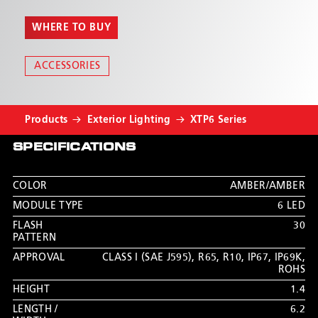
WHERE TO BUY
ACCESSORIES
Products
Exterior Lighting
XTP6 Series
SPECIFICATIONS
COLOR
AMBER/AMBER
MODULE TYPE
6 LED
FLASH
30
PATTERN
APPROVAL
CLASS I (SAE J595)
,
R65
,
R10
,
IP67
,
IP69K
,
ROHS
HEIGHT
1.4
LENGTH /
6.2