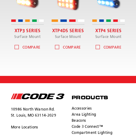
XTP3 SERIES
XTP4DS SERIES
XTP4 SERIES
Surface Mount
Surface Mount
Surface Mount
COMPARE
COMPARE
COMPARE
PRODUCTS
Accessories
10986 North Warson Rd.
Area Lighting
St. Louis, MO 63114-2029
Beacons
Code 3 Connect™
More Locations
Compartment Lighting