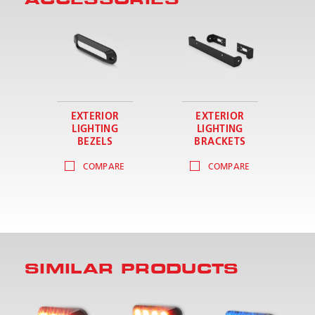
EXTERIOR
EXTERIOR
LIGHTING
LIGHTING
BEZELS
BRACKETS
COMPARE
COMPARE
SIMILAR PRODUCTS