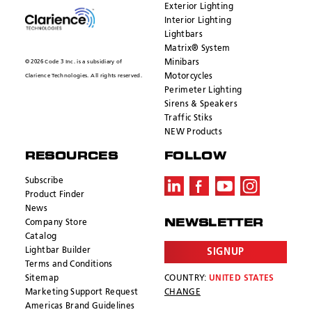
Exterior Lighting
Interior Lighting
Lightbars
Matrix® System
Minibars
© 2026 Code 3 Inc. is a subsidiary of
Motorcycles
Clarience Technologies. All rights reserved.
Perimeter Lighting
Sirens & Speakers
Traffic Stiks
NEW Products
RESOURCES
FOLLOW
Subscribe
Product Finder
News
Company Store
NEWSLETTER
Catalog
Lightbar Builder
SIGNUP
Terms and Conditions
Sitemap
COUNTRY:
UNITED STATES
Marketing Support Request
CHANGE
Americas Brand Guidelines