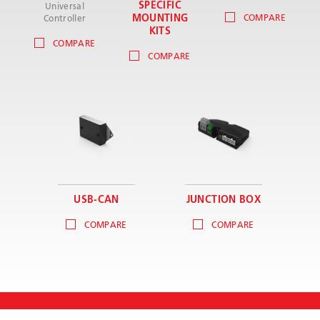
SPECIFIC
Universal
MOUNTING
COMPARE
Controller
KITS
COMPARE
COMPARE
USB-CAN
JUNCTION BOX
COMPARE
COMPARE