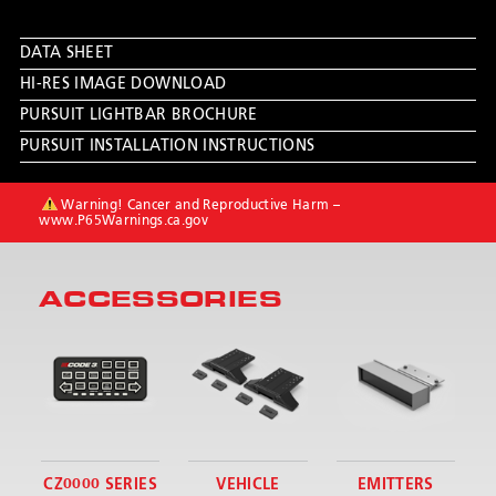
DATA SHEET
HI-RES IMAGE DOWNLOAD
PURSUIT LIGHTBAR BROCHURE
PURSUIT INSTALLATION INSTRUCTIONS
Warning! Cancer and Reproductive Harm –
www.P65Warnings.ca.gov
ACCESSORIES
CZ0000 SERIES
VEHICLE
EMITTERS