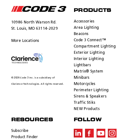
PRODUCTS
Accessories
10986 North Warson Rd.
Area Lighting
St. Louis, MO 63114-2029
Beacons
Code 3 Connect™
More Locations
Compartment Lighting
Exterior Lighting
Interior Lighting
Lightbars
Matrix® System
Minibars
© 2026 Code 3 Inc. is a subsidiary of
Motorcycles
Clarience Technologies. All rights reserved.
Perimeter Lighting
Sirens & Speakers
Traffic Stiks
NEW Products
RESOURCES
FOLLOW
Subscribe
Product Finder