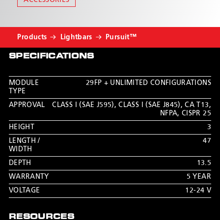
ACCESSORIES
CLICK HERE TO CUSTOMIZE IN
LIGHTBAR BUILDER™
Products
Lightbars
Pursuit™
SPECIFICATIONS
MODULE
29FP + UNLIMITED CONFIGURATIONS
TYPE
APPROVAL
CLASS I (SAE J595)
,
CLASS I (SAE J845)
,
CA T13
,
NFPA
,
CISPR 25
HEIGHT
3
LENGTH /
47
WIDTH
DEPTH
13.5
WARRANTY
5 YEAR
VOLTAGE
12-24 V
RESOURCES