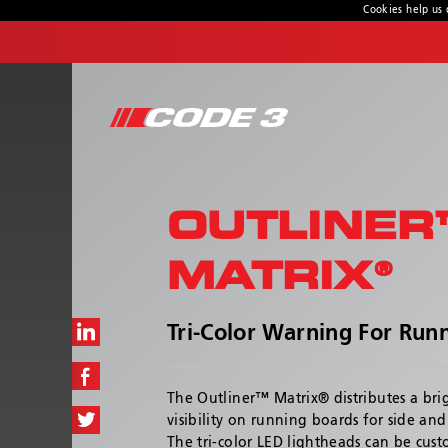
Cookies help us 
CONTACT US
Address
10986 North Warson Rd.
St. Louis, MO 63114-2029
OUTLINER
Customer Service:
(314) 426-2700
Technical Support:
(314) 996-2800
MATRIX®
Hours:
8:00 a.m. - 6:00 p.m
Tri-Color Warning For Run
The Outliner™ Matrix® distributes a bri
visibility on running boards for side an
The tri-color LED lightheads can be cus