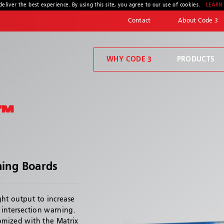
deliver the best experience. By using this site, you agree to our use of cookies.
LEARN
Contact
About Code 3
WHY CODE 3
PRODUCTS
Code 3 Connect™
Welcome to Code 3, the safety company driven by pride, performance, and people. Discover how we've earned the trust of operators for more than 45 years.
Compartment Lighting
™
ning Boards
* Required
ght output to increase
d intersection warning.
tomized with the Matrix