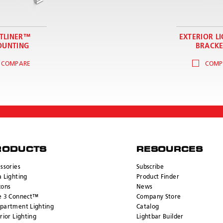
TLINER™
EXTERIOR L
UNTING
BRACKE
COMPARE
COMP
RODUCTS
RESOURCES
ssories
Subscribe
 Lighting
Product Finder
cons
News
e 3 Connect™
Company Store
partment Lighting
Catalog
rior Lighting
Lightbar Builder