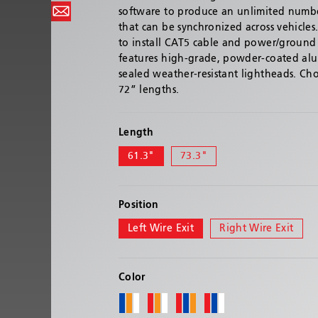
software to produce an unlimited number
that can be synchronized across vehicles.
to install CAT5 cable and power/ground 
features high-grade, powder-coated a
sealed weather-resistant lightheads. C
72” lengths.
Length
61.3"
73.3"
Position
Left Wire Exit
Right Wire Exit
Color