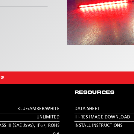
x®
RESOURCES
BLUE/AMBER/WHITE
DATA SHEET
UNLIMITED
HI-RES IMAGE DOWNLOAD
SS III (SAE J595)
,
IP67
,
ROHS
INSTALL INSTRUCTIONS