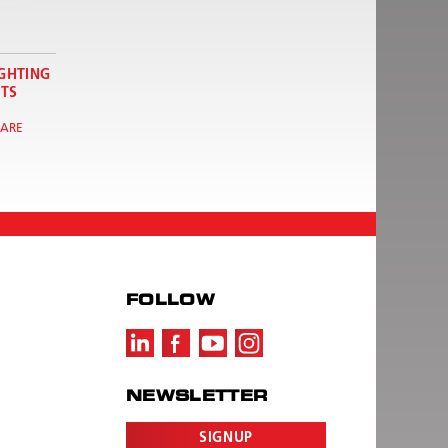
IGHTING
TS
ARE
FOLLOW
NEWSLETTER
SIGNUP