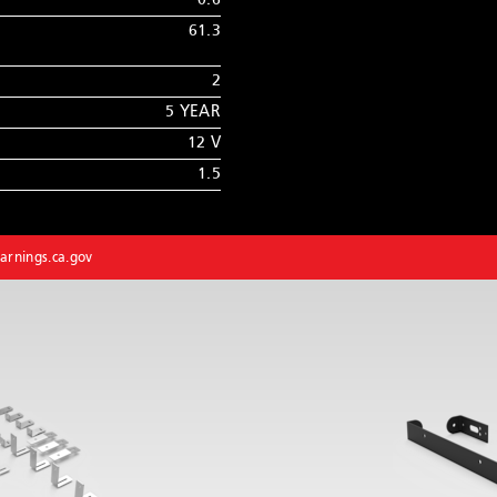
0.6
61.3
2
5 YEAR
12 V
1.5
rnings.ca.gov