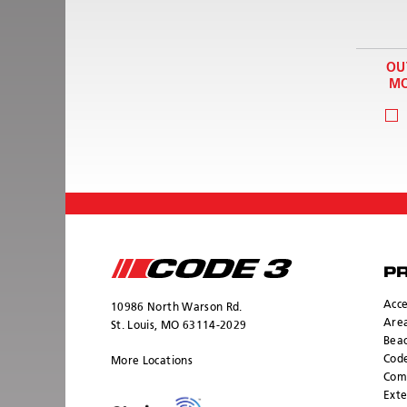
OU
MO
P
Acce
10986 North Warson Rd.
Area
St. Louis, MO 63114-2029
Bea
Cod
More Locations
Com
Exte