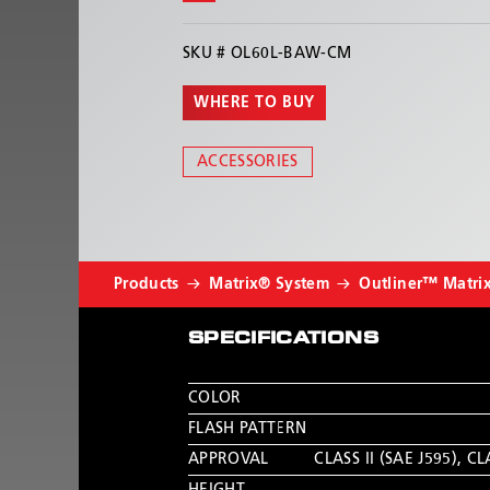
SKU #
OL60L-BAW-CM
WHERE TO BUY
ACCESSORIES
Products
Matrix® System
Outliner™ Matri
SPECIFICATIONS
COLOR
FLASH PATTERN
APPROVAL
CLASS II (SAE J595)
,
CLA