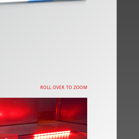
ROLL OVER TO ZOOM