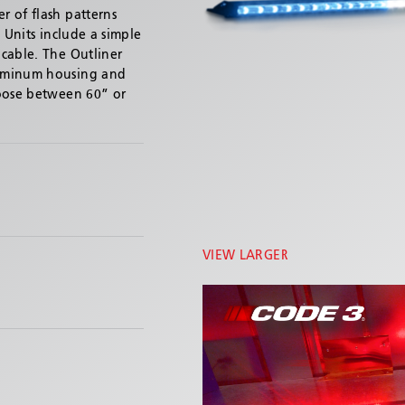
 of flash patterns
 Units include a simple
cable. The Outliner
luminum housing and
hoose between 60” or
VIEW LARGER