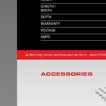
HEIGHT
LENGTH /
WIDTH
DEPTH
WARRANTY
VOLTAGE
AMPS
Warning! Cancer and Reproductive Harm –
www.P65Wa
ACCESSORIES