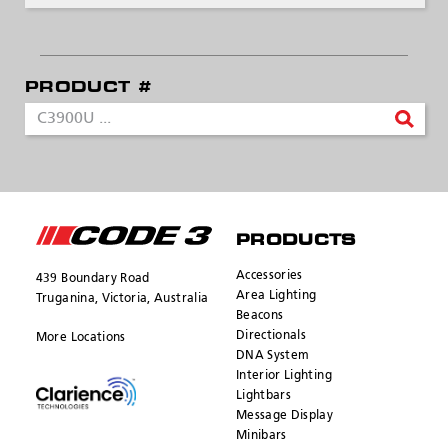
PRODUCT #
SEND
PRODUCTS
Accessories
439 Boundary Road
Area Lighting
Truganina, Victoria, Australia
Beacons
Directionals
More Locations
DNA System
Interior Lighting
Lightbars
Message Display
Minibars