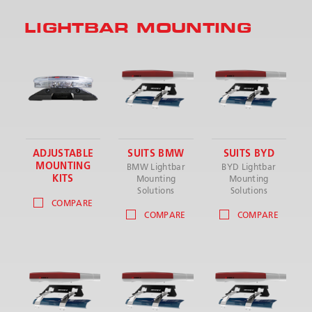
LIGHTBAR MOUNTING
SEND
ADJUSTABLE
SUITS BMW
SUITS BYD
MOUNTING
BMW Lightbar
BYD Lightbar
KITS
Mounting
Mounting
Solutions
Solutions
COMPARE
COMPARE
COMPARE