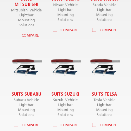
MITSUBISHI
Nissan Vehicle
Skoda Vehicle
Lightbar
Lightbar
Mitsubishi Vehicle
Mounting
Mounting
Lightbar
Solutions
Solutions
Mounting
Solutions
COMPARE
COMPARE
COMPARE
SUITS SUBARU
SUITS SUZUKI
SUITS TELSA
Subaru Vehicle
Suzuki Vehicle
Tesla Vehicle
Lightbar
Lightbar
Lightbar
Mounting
Mounting
Mounting
Solutions
Solutions
Solutions
COMPARE
COMPARE
COMPARE