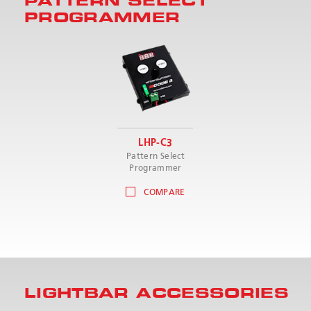
PATTERN SELECT
PROGRAMMER
LHP-C3
Pattern Select
Programmer
COMPARE
LIGHTBAR ACCESSORIES