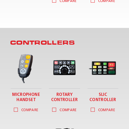
COMPARE
COMPARE
CONTROLLERS
MICROPHONE
ROTARY
SLIC
HANDSET
CONTROLLER
CONTROLLER
COMPARE
COMPARE
COMPARE