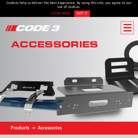
Cookies help us deliver the best experience. By using this site, you agree to our
use of cookies.
LEARN MORE
GOT IT
CONTACT US
ACCESSORIES
Address
439 Boundary Road
Truganina, Victoria,
Australia
Customer Service:
1800 815
000 / 03 8336 0666
Hours:
Monday - Thursday 8:00AM
– 4:30PM | Friday 8:00AM -
* Required
4:00PM
Products
Accessories