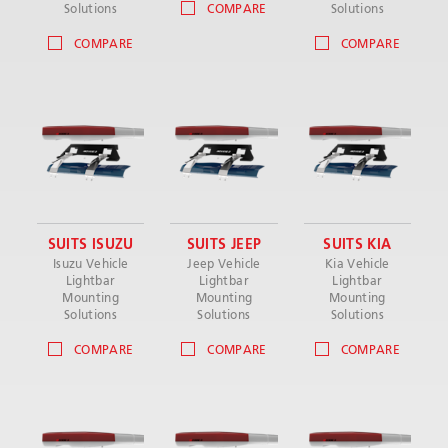
Solutions
COMPARE
Solutions
COMPARE
COMPARE
SUITS ISUZU
SUITS JEEP
SUITS KIA
Isuzu Vehicle
Jeep Vehicle
Kia Vehicle
Lightbar
Lightbar
Lightbar
Mounting
Mounting
Mounting
Solutions
Solutions
Solutions
COMPARE
COMPARE
COMPARE