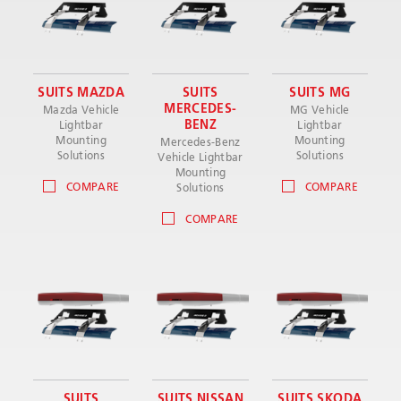
SUITS MAZDA
SUITS
SUITS MG
MERCEDES-
Mazda Vehicle
MG Vehicle
BENZ
Lightbar
Lightbar
Mounting
Mounting
Mercedes-Benz
Solutions
Solutions
Vehicle Lightbar
Mounting
COMPARE
COMPARE
Solutions
COMPARE
SUITS
SUITS NISSAN
SUITS SKODA