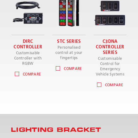
DIRC
STC SERIES
C3DNA
CONTROLLER
CONTROLLER
Personalised
SERIES
control at your
Customisable
fingertips
Controller with
Customisable
RGBW
Control for
COMPARE
Emergency
COMPARE
Vehicle Systems
COMPARE
LIGHTING BRACKET