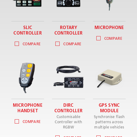
SLIC
ROTARY
MICROPHONE
CONTROLLER
CONTROLLER
COMPARE
COMPARE
COMPARE
MICROPHONE
DIRC
GPS SYNC
HANDSET
CONTROLLER
MODULE
Customisable
Synchronise flash
COMPARE
Controller with
patterns across
RGBW
multiple vehicles