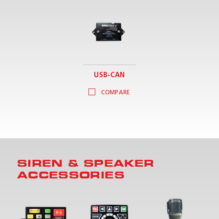
USB-CAN
COMPARE
SIREN & SPEAKER
ACCESSORIES