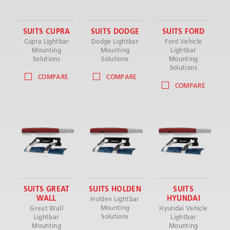
SUITS CUPRA
SUITS DODGE
SUITS FORD
Cupra Lightbar
Dodge Lightbar
Ford Vehicle
Mounting
Mounting
Lightbar
Solutions
Solutions
Mounting
Solutions
COMPARE
COMPARE
COMPARE
SUITS GREAT
SUITS HOLDEN
SUITS
WALL
HYUNDAI
Holden Lightbar
Mounting
Great Wall
Hyundai Vehicle
Solutions
Lightbar
Lightbar
Mounting
Mounting