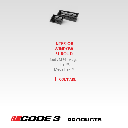
INTERIOR
WINDOW
SHROUD
Suits MR6, Mega
Thin™,
MegaFlex™
COMPARE
PRODUCTS