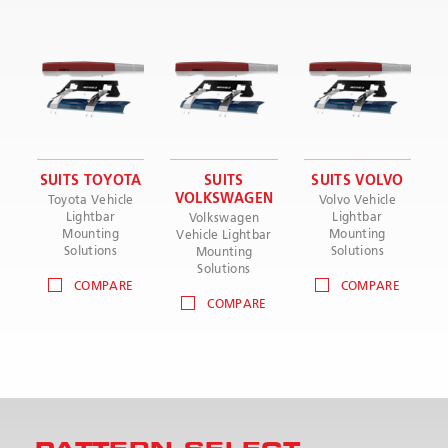
SUITS TOYOTA
SUITS
SUITS VOLVO
VOLKSWAGEN
Toyota Vehicle
Volvo Vehicle
Lightbar
Lightbar
Volkswagen
Mounting
Mounting
Vehicle Lightbar
Solutions
Solutions
Mounting
Solutions
COMPARE
COMPARE
COMPARE