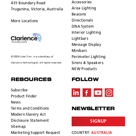
Accessories
439 Boundary Road
Area Lighting
Truganina, Victoria, Australia
Beacons
Directionals
More Locations
DNA System
Interior Lighting
Lightbars
Message Display
Minibars
Perimeter Lighting
© 2026 Code 3 Inc. is a subsidiary of
Sirens & Speakers
Clarience Technologies. All rights reserved.
NEW Products
RESOURCES
FOLLOW
Subscribe
Product Finder
News
Terms and Conditions
NEWSLETTER
Modern Slavery Act
Disclosure Statement
SIGNUP
Sitemap
Marketing Support Request
COUNTRY:
AUSTRALIA