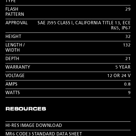
TYPE
FLASH
29
PATTERN
APPROVAL
SAE J595 CLASS I
,
CALIFORNIA TITLE 13
,
ECE
R65
,
IP67
HEIGHT
32
LENGTH /
132
WIDTH
DEPTH
21
WARRANTY
5 YEAR
VOLTAGE
12 OR 24 V
AMPS
0.8
WATTS
9
RESOURCES
HI-RES IMAGE DOWNLOAD
MR6 CODE3 STANDARD DATA SHEET