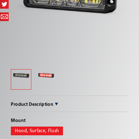
SEND
Product Description
PRODUCT BENEFITS
Mount
Allows for virtually unlimited mounting
Hood, Surface, Flush
possibilities with surface, flush, or hood mount