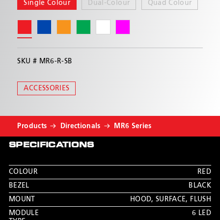
exterior lights
Single Colour
Dual-Colour
Quad Colour
Water resistant
Multiple flash patterns with phase 1 and phase
2 syncing capabilities
Now available in a multi-mount with dimming
SKU #
MR6-R-SB
wire (MR6MC-RB-DIM) and the all new fully-
customisable Pulse Series (MR24QP-RBAW)
ACCESSORIES
Products
Directionals
MR6 Series
SPECIFICATIONS
COLOUR
RED
BEZEL
BLACK
MOUNT
HOOD, SURFACE, FLUSH
MODULE
6 LED