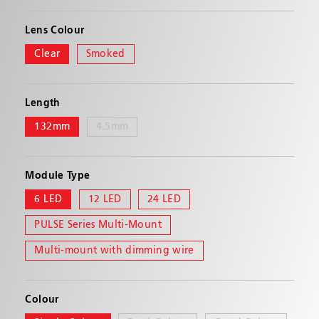
Delivers exceptional straight on and off-angle
performance with either its total internal
Lens Colour
reflector (TIR) or linear optic technology
Clear
Smoked
PRODUCT FEATURES
Length
Multiple mounting solutions that eliminate the
132mm
4.5mm
need for separate parts for surface, hood, and
flush mounting
Single color models have TIR optic LEDs
Module Type
Multicolor and tricolor models have linear optic
6 LED
12 LED
24 LED
LEDs
PULSE Series Multi-Mount
6 LED single color featuring 29 flash patterns
12 LED multicolor featuring 69 flash patterns
Multi-mount with dimming wire
with Smoked lens available
24 LED multicolor featuring 286 flash patterns
Colour
Syncs with Code 3's Chase, MR6, and M180