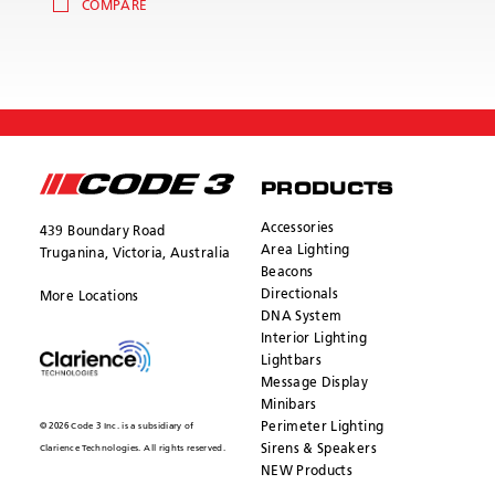
COMPARE
PRODUCTS
Accessories
439 Boundary Road
Area Lighting
Truganina, Victoria, Australia
Beacons
Directionals
More Locations
DNA System
Interior Lighting
Lightbars
Message Display
Minibars
Perimeter Lighting
© 2026 Code 3 Inc. is a subsidiary of
Sirens & Speakers
Clarience Technologies. All rights reserved.
NEW Products