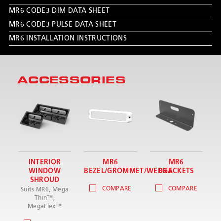
MR6 CODE3 DIM DATA SHEET
MR6 CODE3 PULSE DATA SHEET
MR6 INSTALLATION INSTRUCTIONS
ACCESSORIES
INTERIOR
MR6
MR6
WINDOW
BEZEL/GROMMET/WEDGE
BRACKETS
SHROUD
COMPARE
COMPARE
Suits MR6, Mega
Thin™,
MegaFlex™