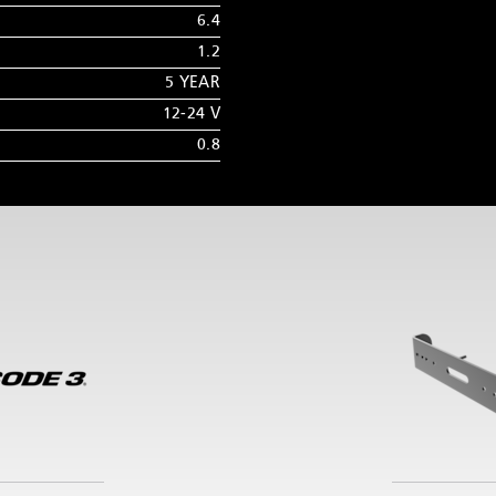
6.4
1.2
5 YEAR
12-24 V
0.8