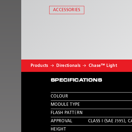
ACCESSORIES
Products
Directionals
Chase™ Light
SPECIFICATIONS
COLOUR
MODULE TYPE
FLASH PATTERN
APPROVAL
CLASS I (SAE J595)
,
C
HEIGHT