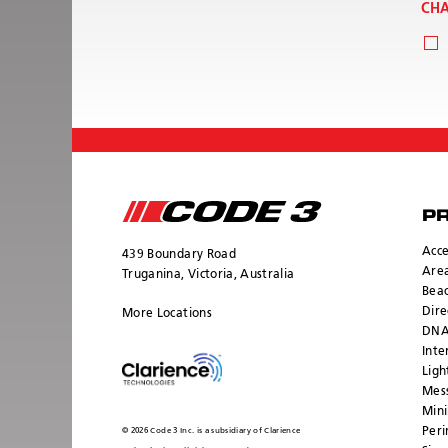
CHA
P
Acce
439 Boundary Road
Area
Truganina, Victoria, Australia
Bea
Dire
More Locations
DNA
Inte
Ligh
Mess
Mini
Peri
© 2026 Code 3 Inc. is a subsidiary of Clarience