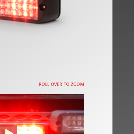
ROLL OVER TO ZOOM