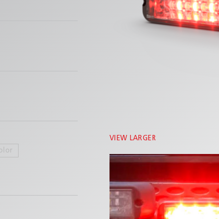
VIEW LARGER
olor