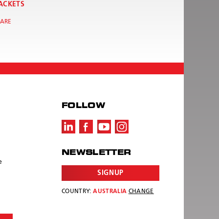
ACKETS
ARE
FOLLOW
NEWSLETTER
e
SIGNUP
COUNTRY:
AUSTRALIA
CHANGE