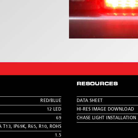
RESOURCES
RED/BLUE
DATA SHEET
12 LED
HI-RES IMAGE DOWNLOAD
69
CHASE LIGHT INSTALLATION
A T13
,
IP69K
,
R65
,
R10
,
ROHS
1.5