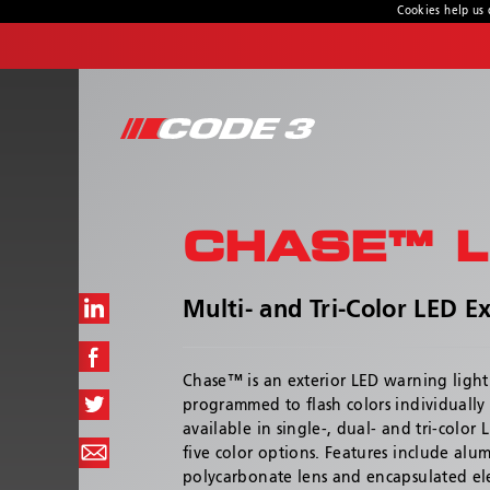
Cookies help us 
CONTACT US
Address
439 Boundary Road
Truganina, Victoria, Australia
CHASE™ L
Customer Service:
1800 815 000 / 03 8336 0666
Hours:
Multi- and Tri-Color LED Ex
Monday - Thursday 8:00AM – 4:30PM | Friday
8:00AM - 4:00PM
Chase™ is an exterior LED warning light
programmed to flash colors individually or
available in single-, dual- and tri-color
five color options. Features include al
polycarbonate lens and encapsulated elec