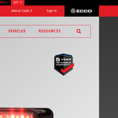
 MORE
GOT IT
About Code 3
Sign In
ECCO
VEHICLES
RESOURCES
SEND