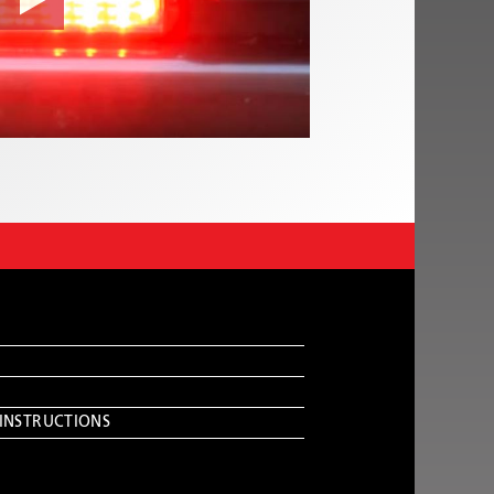
 INSTRUCTIONS