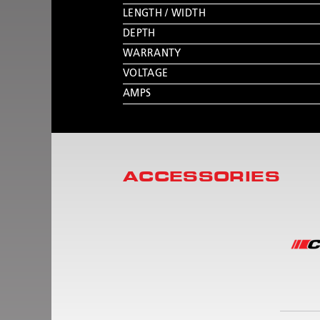
LENGTH / WIDTH
DEPTH
WARRANTY
VOLTAGE
AMPS
ACCESSORIES