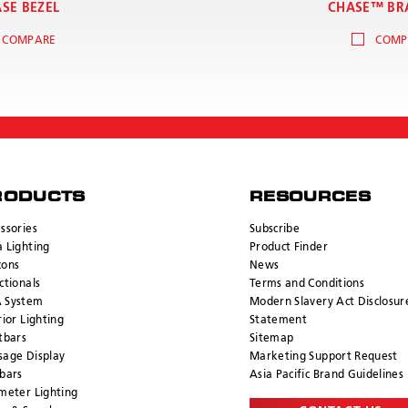
SE BEZEL
CHASE™ BR
COMPARE
COMP
RODUCTS
RESOURCES
ssories
Subscribe
 Lighting
Product Finder
cons
News
ctionals
Terms and Conditions
 System
Modern Slavery Act Disclosur
rior Lighting
Statement
tbars
Sitemap
age Display
Marketing Support Request
bars
Asia Pacific Brand Guidelines
meter Lighting