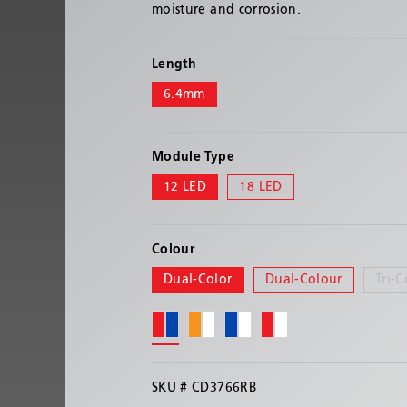
moisture and corrosion.
Length
6.4mm
Module Type
12 LED
18 LED
Colour
Dual-Color
Dual-Colour
Tri-C
SKU #
CD3766RB