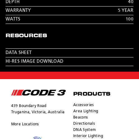
DEPTH
40
WARRANTY
5 YEAR
WATTS
100
RESOURCES
DATA SHEET
HI-RES IMAGE DOWNLOAD
PRODUCTS
Accessories
439 Boundary Road
Area Lighting
Truganina, Victoria, Australia
Beacons
Directionals
More Locations
DNA System
Interior Lighting