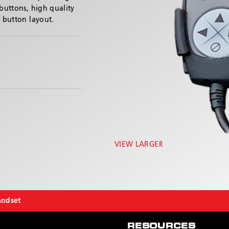
 buttons, high quality
r button layout.
VIEW LARGER
andset
RESOURCES