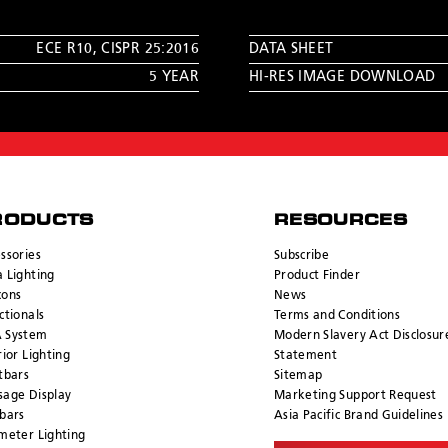
ECE R10
,
CISPR 25:2016
DATA SHEET
5 YEAR
HI-RES IMAGE DOWNLOAD
RODUCTS
RESOURCES
ssories
Subscribe
 Lighting
Product Finder
cons
News
ctionals
Terms and Conditions
 System
Modern Slavery Act Disclosur
rior Lighting
Statement
tbars
Sitemap
age Display
Marketing Support Request
bars
Asia Pacific Brand Guidelines
meter Lighting