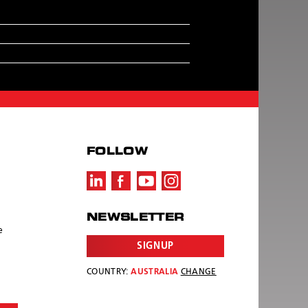
FOLLOW
NEWSLETTER
e
SIGNUP
COUNTRY:
AUSTRALIA
CHANGE