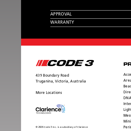
APPROVAL
WARRANTY
P
Acce
439 Boundary Road
Area
Truganina, Victoria, Australia
Bea
Dire
More Locations
DNA
Inte
Ligh
Mess
Mini
Peri
© 2026 Code 3 Inc. is a subsidiary of Clarience