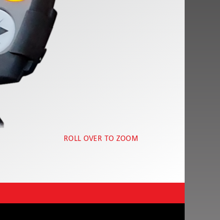
ROLL OVER TO ZOOM