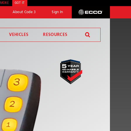
 MORE
GOT IT
About Code 3
Sign In
ECCO
VEHICLES
RESOURCES
SEND