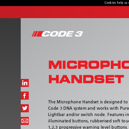
Cookies help us 
CONTACT US
Address
439 Boundary Road
Truganina, Victoria, Australia
MICROPH
Customer Service:
1800 815 000 / 03 8336 0666
HANDSET
Hours:
Monday - Thursday 8:00AM – 4:30PM | Friday
8:00AM - 4:00PM
The Microphone Handset is designed to
Code 3 DNA system and works with Pursui
Lightbar and/or switch node. Features i
illuminated buttons, rubberised soft to
1,2,3 progressive warning level buttons