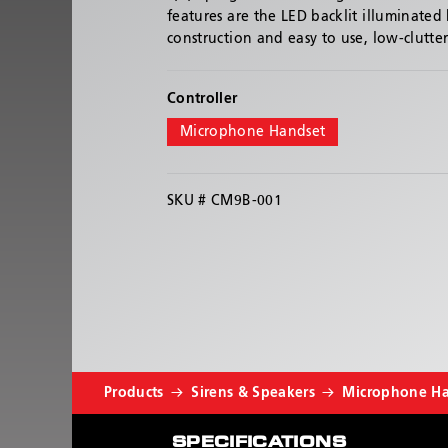
features are the LED backlit illuminated
construction and easy to use, low-clutte
Controller
Microphone Handset
SKU #
CM9B-001
Products
Sirens & Speakers
Microphone H
SPECIFICATIONS